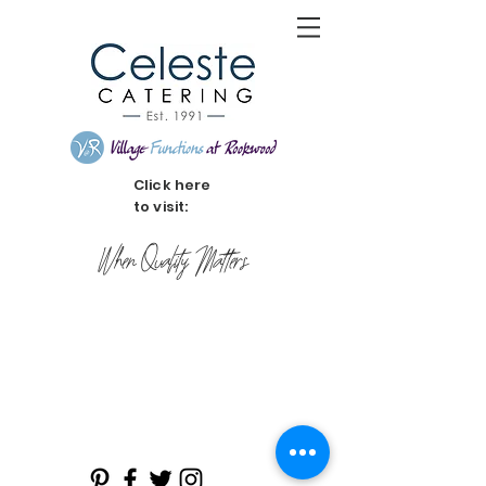
Click here
to visit:
When Quality Matters